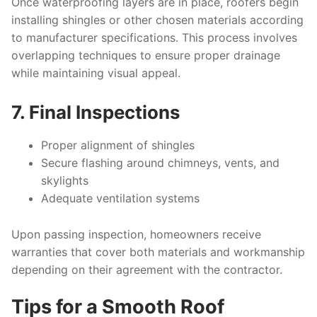
Once waterproofing layers are in place, roofers begin
installing shingles or other chosen materials according
to manufacturer specifications. This process involves
overlapping techniques to ensure proper drainage
while maintaining visual appeal.
7. Final Inspections
Proper alignment of shingles
Secure flashing around chimneys, vents, and
skylights
Adequate ventilation systems
Upon passing inspection, homeowners receive
warranties that cover both materials and workmanship
depending on their agreement with the contractor.
Tips for a Smooth Roof