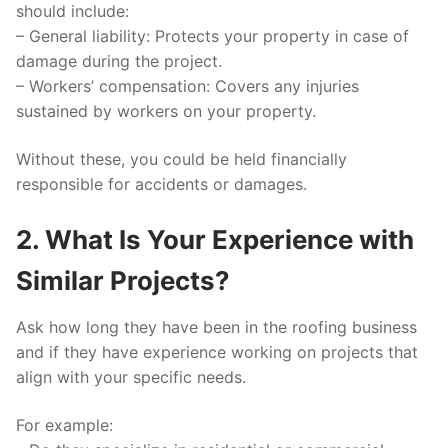
should include:
–
General liability:
Protects your property in case of
damage during the project.
–
Workers’ compensation:
Covers any injuries
sustained by workers on your property.
Without these, you could be held financially
responsible for accidents or damages.
2. What Is Your Experience with
Similar Projects?
Ask how long they have been in the roofing business
and if they have experience working on projects that
align with your specific needs.
For example: