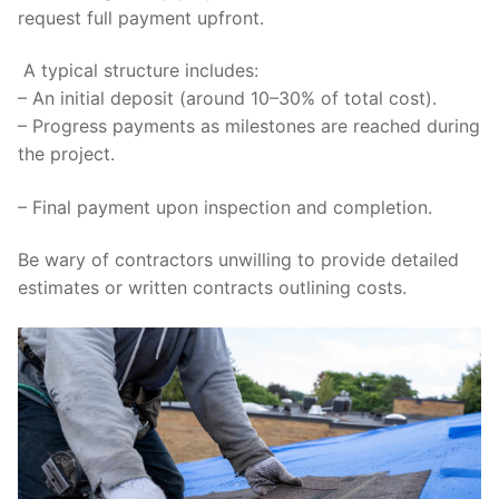
request full payment upfront.
A typical structure includes:
– An initial deposit (around 10–30% of total cost).
– Progress payments as milestones are reached during
the project.
– Final payment upon inspection and completion.
Be wary of contractors unwilling to provide detailed
estimates or written contracts outlining costs.