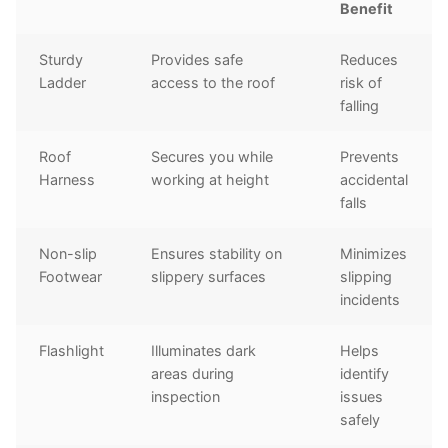
Benefit
Sturdy
Provides safe
Reduces
Ladder
access to the roof
risk of
falling
Roof
Secures you while
Prevents
Harness
working at height
accidental
falls
Non-slip
Ensures stability on
Minimizes
Footwear
slippery surfaces
slipping
incidents
Flashlight
Illuminates dark
Helps
areas during
identify
inspection
issues
safely