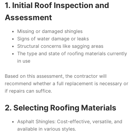
1. Initial Roof Inspection and
Assessment
Missing or damaged shingles
Signs of water damage or leaks
Structural concerns like sagging areas
The type and state of roofing materials currently
in use
Based on this assessment, the contractor will
recommend whether a full replacement is necessary or
if repairs can suffice.
2. Selecting Roofing Materials
Asphalt Shingles
: Cost-effective, versatile, and
available in various styles.