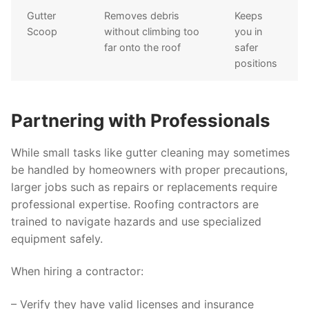
Gutter
Removes debris
Keeps
Scoop
without climbing too
you in
far onto the roof
safer
positions
Partnering with Professionals
While small tasks like gutter cleaning may sometimes
be handled by homeowners with proper precautions,
larger jobs such as repairs or replacements require
professional expertise. Roofing contractors are
trained to navigate hazards and use specialized
equipment safely.
When hiring a contractor:
– Verify they have valid licenses and insurance