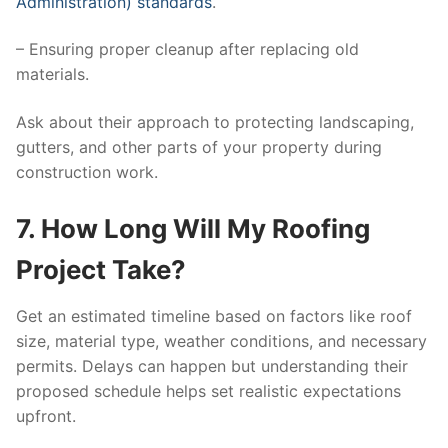
Administration) standards
.
– Ensuring proper cleanup after replacing old
materials.
Ask about their approach to protecting landscaping,
gutters, and other parts of your property during
construction work.
7. How Long Will My Roofing
Project Take?
Get an estimated timeline based on factors like roof
size, material type, weather conditions, and necessary
permits. Delays can happen but understanding their
proposed schedule helps set realistic expectations
upfront.