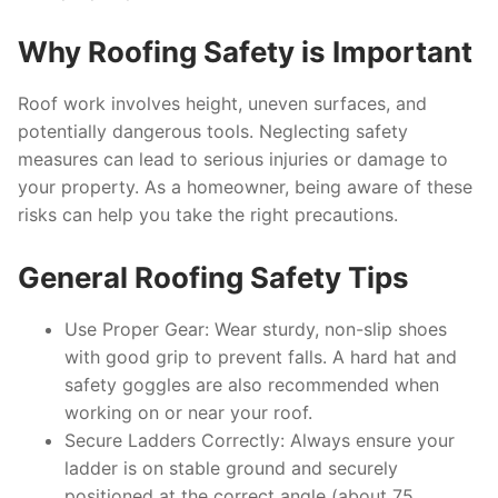
Why Roofing Safety is Important
Roof work involves height, uneven surfaces, and
potentially dangerous tools. Neglecting safety
measures can lead to serious injuries or damage to
your property. As a homeowner, being aware of these
risks can help you take the right precautions.
General Roofing Safety Tips
Use Proper Gear
: Wear sturdy, non-slip shoes
with good grip to prevent falls. A hard hat and
safety goggles are also recommended when
working on or near your roof.
Secure Ladders Correctly
: Always ensure your
ladder is on stable ground and securely
positioned at the correct angle (about 75