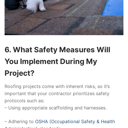
6. What Safety Measures Will
You Implement During My
Project?
Roofing projects come with inherent risks, so it’s
important that your contractor prioritizes safety
protocols such as:
– Using appropriate scaffolding and harnesses.
– Adhering to
OSHA (Occupational Safety & Health