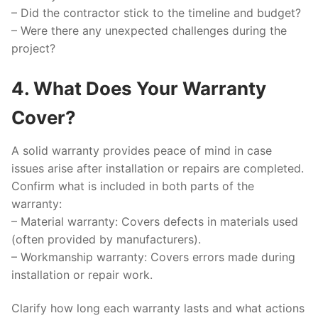
– Did the contractor stick to the timeline and budget?
– Were there any unexpected challenges during the
project?
4. What Does Your Warranty
Cover?
A solid warranty provides peace of mind in case
issues arise after installation or repairs are completed.
Confirm what is included in both parts of the
warranty:
–
Material warranty:
Covers defects in materials used
(often provided by manufacturers).
–
Workmanship warranty:
Covers errors made during
installation or repair work.
Clarify how long each warranty lasts and what actions