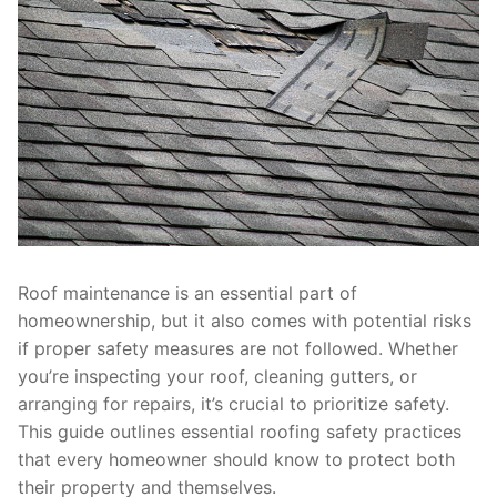
Roof maintenance is an essential part of
homeownership, but it also comes with potential risks
if proper safety measures are not followed. Whether
you’re inspecting your roof, cleaning gutters, or
arranging for repairs, it’s crucial to prioritize safety.
This guide outlines essential roofing safety practices
that every homeowner should know to protect both
their property and themselves.