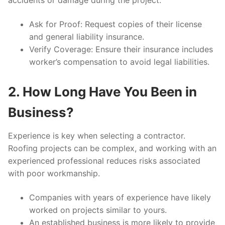
accidents or damage during the project.
Ask for Proof:
Request copies of their license
and general liability insurance.
Verify Coverage:
Ensure their insurance includes
worker’s compensation to avoid legal liabilities.
2. How Long Have You Been in
Business?
Experience is key when selecting a contractor.
Roofing projects can be complex, and working with an
experienced professional reduces risks associated
with poor workmanship.
Companies with years of experience have likely
worked on projects similar to yours.
An established business is more likely to provide