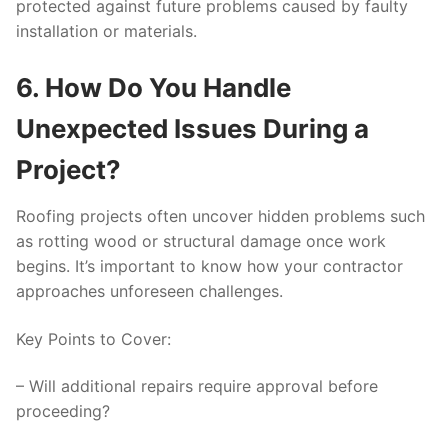
protected against future problems caused by faulty
installation or materials.
6. How Do You Handle
Unexpected Issues During a
Project?
Roofing projects often uncover hidden problems such
as rotting wood or structural damage once work
begins. It’s important to know how your contractor
approaches unforeseen challenges.
Key Points to Cover:
– Will additional repairs require approval before
proceeding?