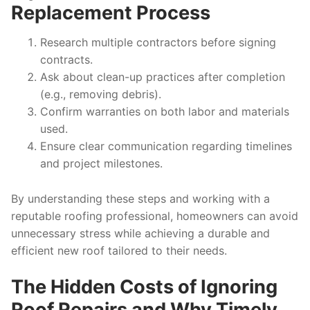
Replacement Process
Research multiple contractors before signing
contracts.
Ask about clean-up practices after completion
(e.g., removing debris).
Confirm warranties on both labor and materials
used.
Ensure clear communication regarding timelines
and project milestones.
By understanding these steps and working with a
reputable roofing professional, homeowners can avoid
unnecessary stress while achieving a durable and
efficient new roof tailored to their needs.
The Hidden Costs of Ignoring
Roof Repairs and Why Timely