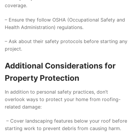
coverage.
– Ensure they follow OSHA (Occupational Safety and
Health Administration) regulations.
– Ask about their safety protocols before starting any
project.
Additional Considerations for
Property Protection
In addition to personal safety practices, don’t
overlook ways to protect your home from roofing-
related damage:
– Cover landscaping features below your roof before
starting work to prevent debris from causing harm.