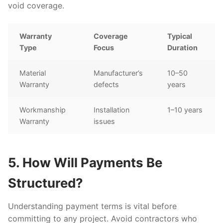
void coverage.
Warranty
Coverage
Typical
Type
Focus
Duration
Material
Manufacturer’s
10–50
Warranty
defects
years
Workmanship
Installation
1–10 years
Warranty
issues
5. How Will Payments Be
Structured?
Understanding payment terms is vital before
committing to any project. Avoid contractors who