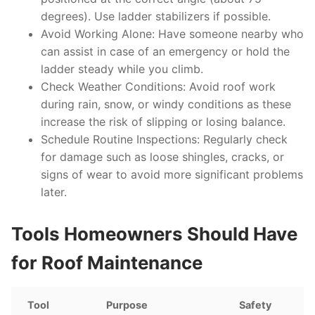
degrees). Use ladder stabilizers if possible.
Avoid Working Alone
: Have someone nearby who
can assist in case of an emergency or hold the
ladder steady while you climb.
Check Weather Conditions
: Avoid roof work
during rain, snow, or windy conditions as these
increase the risk of slipping or losing balance.
Schedule Routine Inspections
: Regularly check
for damage such as loose shingles, cracks, or
signs of wear to avoid more significant problems
later.
Tools Homeowners Should Have
for Roof Maintenance
Tool
Purpose
Safety