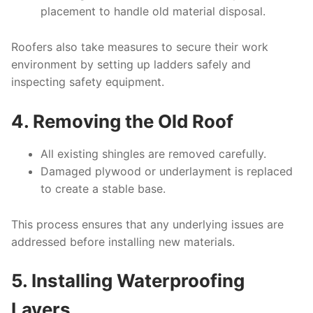
placement to handle old material disposal.
Roofers also take measures to secure their work
environment by setting up ladders safely and
inspecting safety equipment.
4. Removing the Old Roof
All existing shingles are removed carefully.
Damaged plywood or underlayment is replaced
to create a stable base.
This process ensures that any underlying issues are
addressed before installing new materials.
5. Installing Waterproofing
Layers