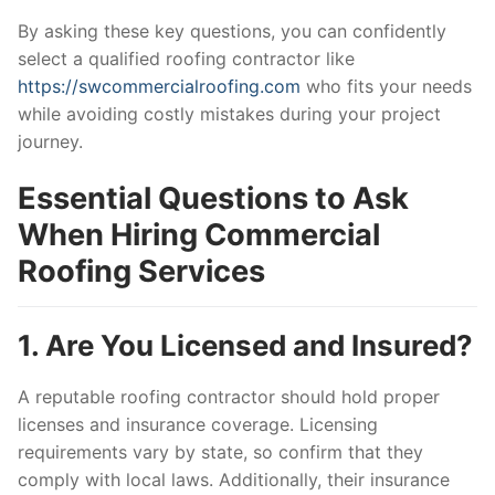
By asking these key questions, you can confidently
select a qualified roofing contractor like
https://swcommercialroofing.com
who fits your needs
while avoiding costly mistakes during your project
journey.
Essential Questions to Ask
When Hiring Commercial
Roofing Services
1. Are You Licensed and Insured?
A reputable roofing contractor should hold proper
licenses and insurance coverage. Licensing
requirements vary by state, so confirm that they
comply with local laws. Additionally, their insurance