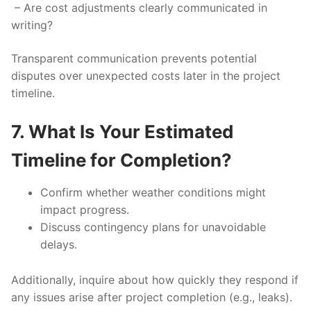
– Are cost adjustments clearly communicated in
writing?
Transparent communication prevents potential
disputes over unexpected costs later in the project
timeline.
7. What Is Your Estimated
Timeline for Completion?
Confirm whether weather conditions might
impact progress.
Discuss contingency plans for unavoidable
delays.
Additionally, inquire about how quickly they respond if
any issues arise after project completion (e.g., leaks).