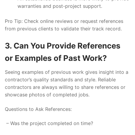
warranties and post-project support.
Pro Tip:
Check online reviews or request references
from previous clients to validate their track record.
3. Can You Provide References
or Examples of Past Work?
Seeing examples of previous work gives insight into a
contractor’s quality standards and style. Reliable
contractors are always willing to share references or
showcase photos of completed jobs.
Questions to Ask References:
– Was the project completed on time?