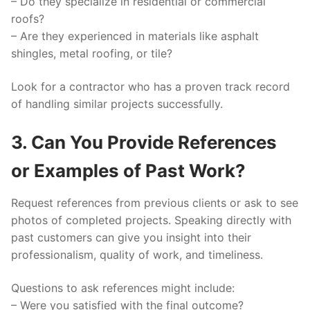
– Do they specialize in residential or commercial
roofs?
– Are they experienced in materials like asphalt
shingles, metal roofing, or tile?
Look for a contractor who has a proven track record
of handling similar projects successfully.
3. Can You Provide References
or Examples of Past Work?
Request references from previous clients or ask to see
photos of completed projects. Speaking directly with
past customers can give you insight into their
professionalism, quality of work, and timeliness.
Questions to ask references might include:
– Were you satisfied with the final outcome?