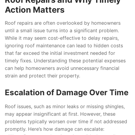
Action Matters
Roof repairs are often overlooked by homeowners
until a small issue turns into a significant problem.
While it may seem cost-effective to delay repairs,
ignoring roof maintenance can lead to hidden costs
that far exceed the initial investment needed for
timely fixes. Understanding these potential expenses
can help homeowners avoid unnecessary financial
strain and protect their property.
Escalation of Damage Over Time
Roof issues, such as minor leaks or missing shingles,
may appear insignificant at first. However, these
problems typically worsen over time if not addressed
promptly. Here’s how damage can escalate: