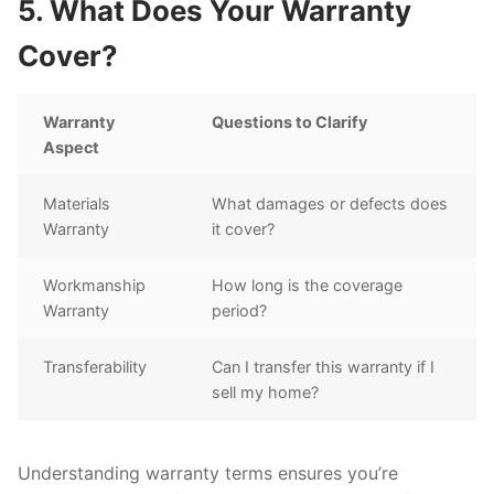
5. What Does Your Warranty
Cover?
Warranty
Questions to Clarify
Aspect
Materials
What damages or defects does
Warranty
it cover?
Workmanship
How long is the coverage
Warranty
period?
Transferability
Can I transfer this warranty if I
sell my home?
Understanding warranty terms ensures you’re