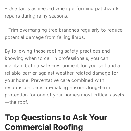
– Use tarps as needed when performing patchwork
repairs during rainy seasons.
– Trim overhanging tree branches regularly to reduce
potential damage from falling limbs.
By following these roofing safety practices and
knowing when to call in professionals, you can
maintain both a safe environment for yourself and a
reliable barrier against weather-related damage for
your home. Preventative care combined with
responsible decision-making ensures long-term
protection for one of your home’s most critical assets
—the roof.
Top Questions to Ask Your
Commercial Roofing