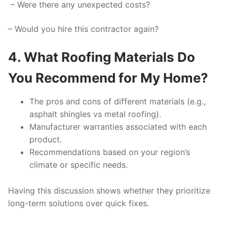
– Were there any unexpected costs?
– Would you hire this contractor again?
4. What Roofing Materials Do
You Recommend for My Home?
The pros and cons of different materials (e.g.,
asphalt shingles vs metal roofing).
Manufacturer warranties associated with each
product.
Recommendations based on your region’s
climate or specific needs.
Having this discussion shows whether they prioritize
long-term solutions over quick fixes.