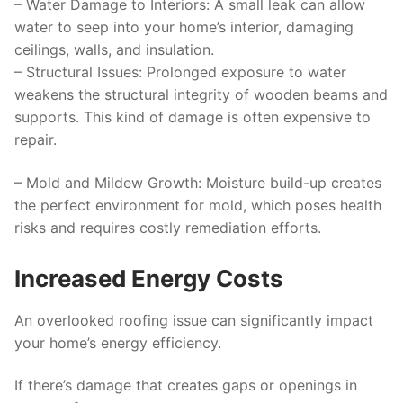
–
Water Damage to Interiors
: A small leak can allow
water to seep into your home’s interior, damaging
ceilings, walls, and insulation.
–
Structural Issues
: Prolonged exposure to water
weakens the structural integrity of wooden beams and
supports. This kind of damage is often expensive to
repair.
–
Mold and Mildew Growth
: Moisture build-up creates
the perfect environment for mold, which poses health
risks and requires costly remediation efforts.
Increased Energy Costs
An overlooked roofing issue can significantly impact
your home’s energy efficiency.
If there’s damage that creates gaps or openings in