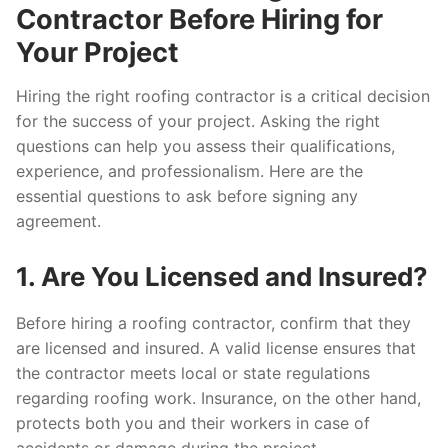
Contractor Before Hiring for
Your Project
Hiring the right roofing contractor is a critical decision
for the success of your project. Asking the right
questions can help you assess their qualifications,
experience, and professionalism. Here are the
essential questions to ask before signing any
agreement.
1. Are You Licensed and Insured?
Before hiring a roofing contractor, confirm that they
are licensed and insured. A valid license ensures that
the contractor meets local or state regulations
regarding roofing work. Insurance, on the other hand,
protects both you and their workers in case of