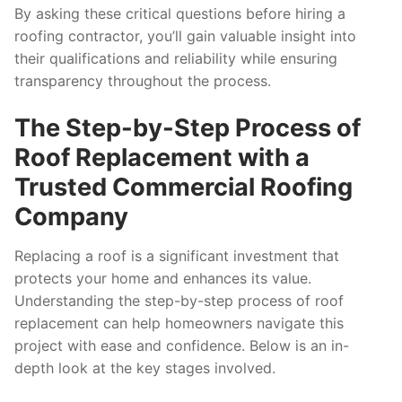
By asking these critical questions before hiring a
roofing contractor, you’ll gain valuable insight into
their qualifications and reliability while ensuring
transparency throughout the process.
The Step-by-Step Process of
Roof Replacement with a
Trusted Commercial Roofing
Company
Replacing a roof is a significant investment that
protects your home and enhances its value.
Understanding the step-by-step process of roof
replacement can help homeowners navigate this
project with ease and confidence. Below is an in-
depth look at the key stages involved.