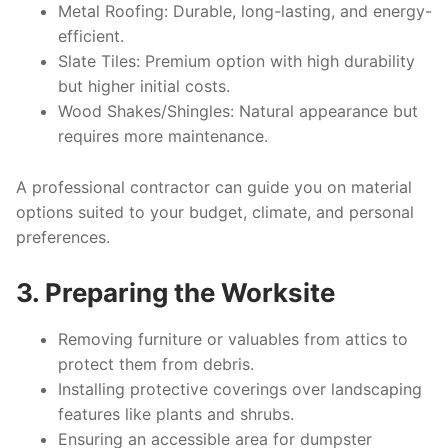
Metal Roofing
: Durable, long-lasting, and energy-
efficient.
Slate Tiles
: Premium option with high durability
but higher initial costs.
Wood Shakes/Shingles
: Natural appearance but
requires more maintenance.
A professional contractor can guide you on material
options suited to your budget, climate, and personal
preferences.
3. Preparing the Worksite
Removing furniture or valuables from attics to
protect them from debris.
Installing protective coverings over landscaping
features like plants and shrubs.
Ensuring an accessible area for dumpster