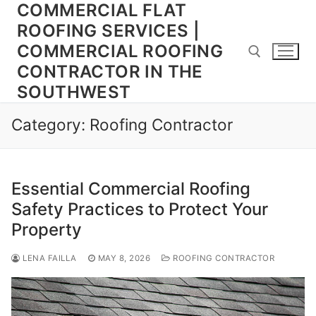
COMMERCIAL FLAT
Skip
to
ROOFING SERVICES |
content
COMMERCIAL ROOFING
CONTRACTOR IN THE
SOUTHWEST
Search for:
Category:
Roofing Contractor
Essential Commercial Roofing
Safety Practices to Protect Your
Property
LENA FAILLA
MAY 8, 2026
ROOFING CONTRACTOR