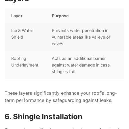
Layer
Purpose
Ice & Water
Prevents water penetration in
Shield
vulnerable areas like valleys or
eaves.
Roofing
Acts as an additional barrier
Underlayment
against water damage in case
shingles fail.
These layers significantly enhance your roof’s long-
term performance by safeguarding against leaks.
6. Shingle Installation